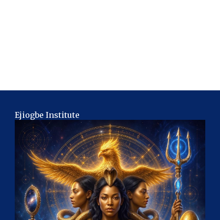
Ejiogbe Institute