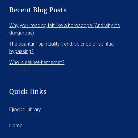
Recent Blog Posts
Why your reading felt like a horoscope (And why it’s
dangerous)
The quantum spirituality trend: science or spiritual
bypassing?
Who is sekhet-hememet?
December 5, 2025
Quick links
Ejiogbe Library
Home