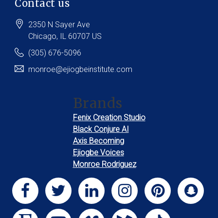
Contact us
2350 N Sayer Ave
Chicago
, IL
60707
US
(305) 676-5096
monroe@ejiogbeinstitute.com
Brands
Fenix Creation Studio
Black Conjure AI
Axis Becoming
Ejiogbe Voices
Monroe Rodriguez