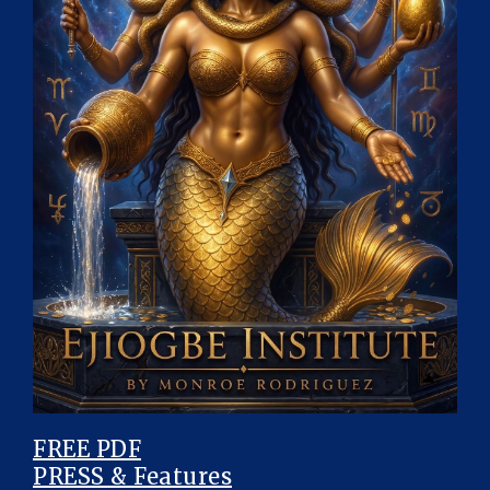
FREE PDF
PRESS & Features