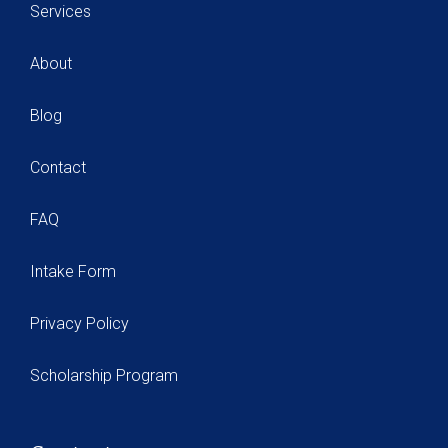
Services
About
Blog
Contact
FAQ
Intake Form
Privacy Policy
Scholarship Program