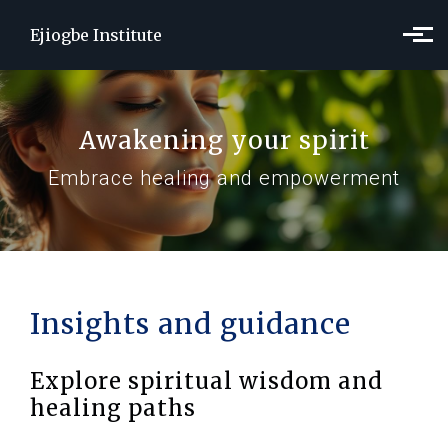
Skip to main content
Ejiogbe Institute
Awakening your spirit
Embrace healing and empowerment
Insights and guidance
Explore spiritual wisdom and
healing paths