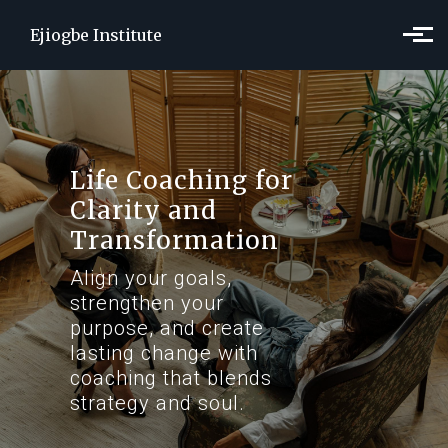
Skip to main content
Ejiogbe Institute
Life Coaching for
Clarity and
Transformation
Align your goals,
strengthen your
purpose, and create
lasting change with
coaching that blends
strategy and soul.