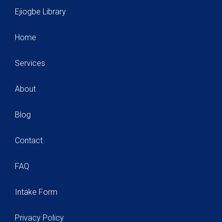
Ejiogbe Library
Home
Services
About
Blog
Contact
FAQ
Intake Form
Privacy Policy