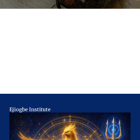
Ejiogbe Institute