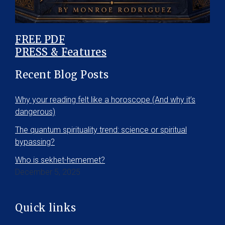
FREE PDF
PRESS & Features
Recent Blog Posts
Why your reading felt like a horoscope (And why it’s
dangerous)
The quantum spirituality trend: science or spiritual
bypassing?
Who is sekhet-hememet?
December 5, 2025
Quick links