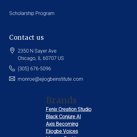
Scholarship Program
Contact us
2350 N Sayer Ave
Chicago
, IL
60707
US
(305) 676-5096
monroe@ejiogbeinstitute.com
Brands
Fenix Creation Studio
Black Conjure AI
Axis Becoming
Ejiogbe Voices