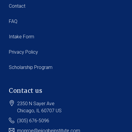
Contact
FAQ
Intake Form
Privacy Policy
Scholarship Program
Contact us
2350 N Sayer Ave
Chicago
, IL
60707
US
(305) 676-5096
monroe@ejiogbeinstitute.com