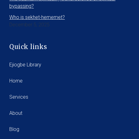
bypassing?
Who is sekhet-hememet?
December 5, 2025
Quick links
Ejiogbe Library
Home
Services
About
Blog