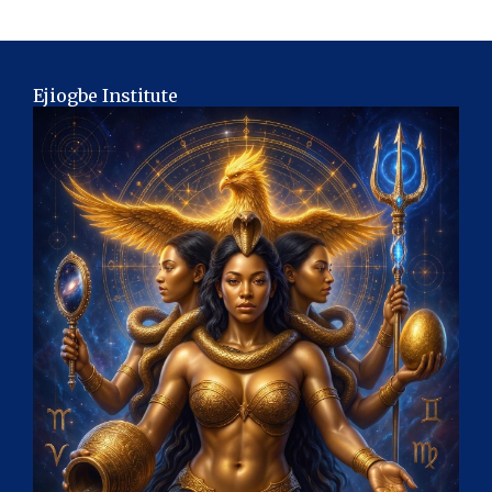
Ejiogbe Institute