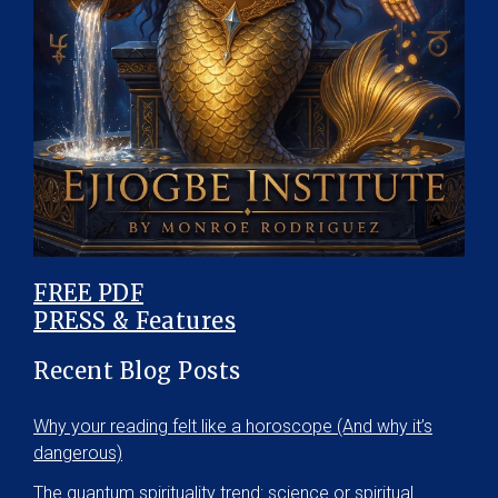
FREE PDF
PRESS & Features
Recent Blog Posts
Why your reading felt like a horoscope (And why it’s
dangerous)
The quantum spirituality trend: science or spiritual