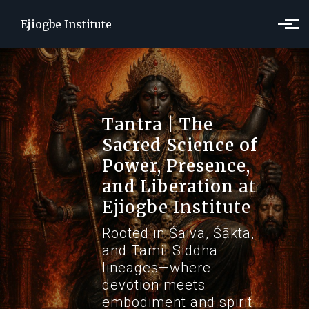
Skip to main content
Ejiogbe Institute
Tantra | The
Sacred Science of
Power, Presence,
and Liberation
at
Ejiogbe Institute
Rooted in Śaiva, Śākta,
and Tamil Siddha
lineages—where
devotion meets
embodiment and spirit