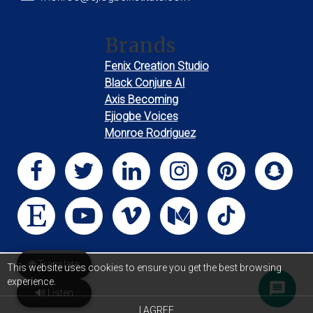
Brands
Fenix Creation Studio
Black Conjure AI
Axis Becoming
Ejiogbe Voices
Monroe Rodriguez
🌐 Translate
This website uses cookies to ensure you get the best browsing
experience.
🔊 Listen
I AGREE