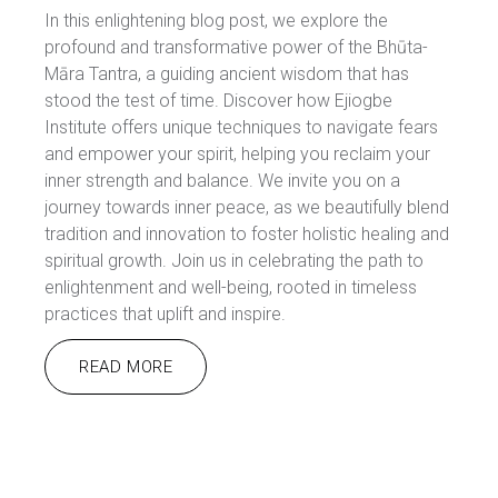
In this enlightening blog post, we explore the
profound and transformative power of the Bhūta-
Māra Tantra, a guiding ancient wisdom that has
stood the test of time. Discover how Ejiogbe
Institute offers unique techniques to navigate fears
and empower your spirit, helping you reclaim your
inner strength and balance. We invite you on a
journey towards inner peace, as we beautifully blend
tradition and innovation to foster holistic healing and
spiritual growth. Join us in celebrating the path to
enlightenment and well-being, rooted in timeless
practices that uplift and inspire.
READ MORE