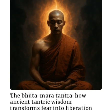
The bhūta-māra tantra: how
ancient tantric wisdom
transforms fear into liberation