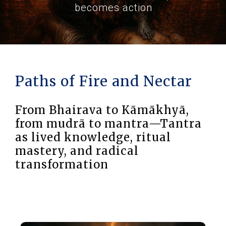
becomes action
Paths of Fire and Nectar
From Bhairava to Kāmākhyā,
from mudrā to mantra—Tantra
as lived knowledge, ritual
mastery, and radical
transformation