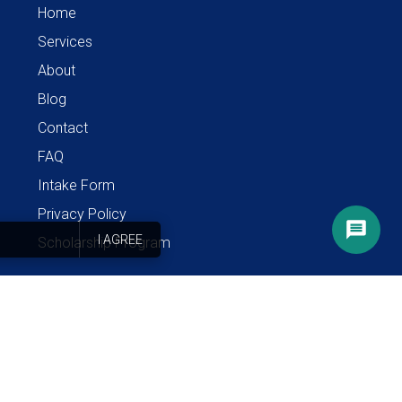
Home
Services
About
Blog
Contact
FAQ
Intake Form
Privacy Policy
I AGREE
Scholarship Program