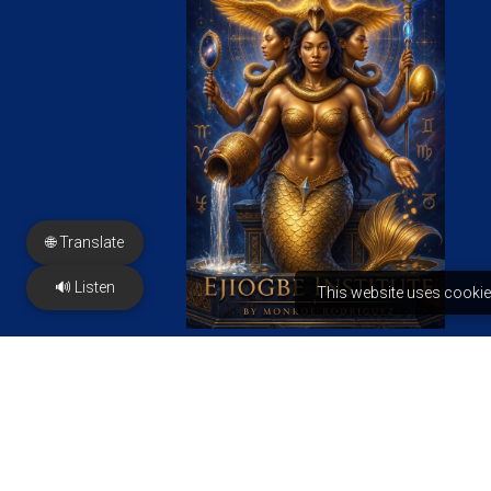
🌐 Translate
🔊 Listen
This website uses cookie
FREE PDF
PRESS & Features
Contact us
2350 N Sayer Ave