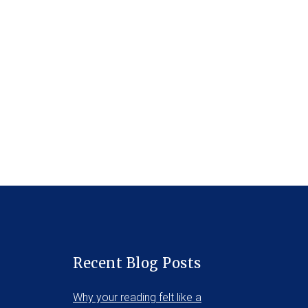
Recent Blog Posts
Why your reading felt like a