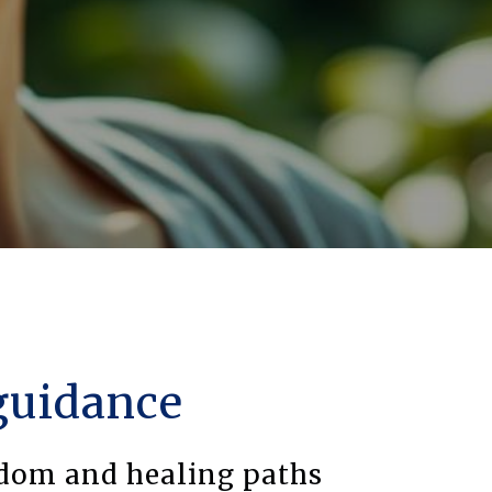
guidance
sdom and healing paths