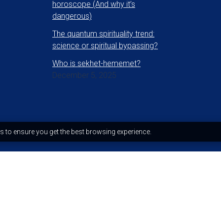
horoscope (And why it’s
dangerous)
The quantum spirituality trend:
science or spiritual bypassing?
Who is sekhet-hememet?
December 5, 2025
s to ensure you get the best browsing experience.