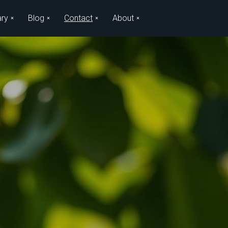
ary
Blog
Contact
About