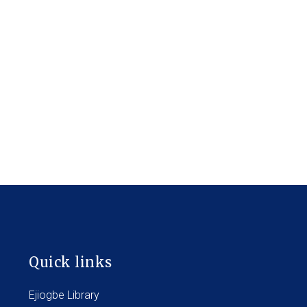
Quick links
Ejiogbe Library