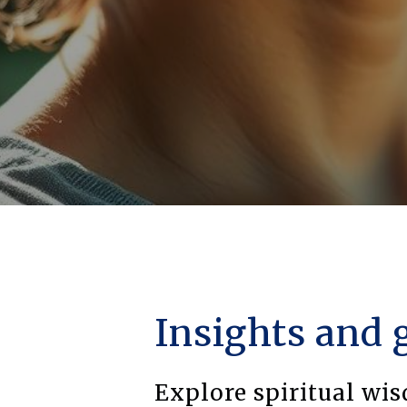
Insights and 
Explore spiritual wi