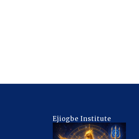
Ejiogbe Institute