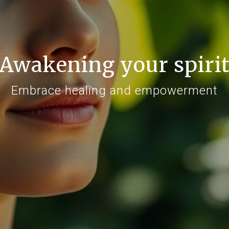
Awakening your spiri
Embrace healing and empowerment