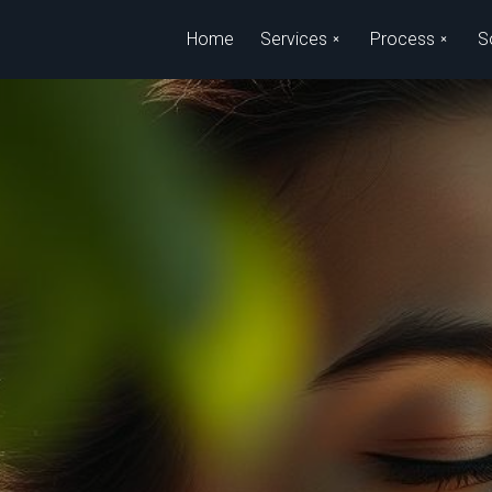
Skip to main content
Home
Services
Process
S