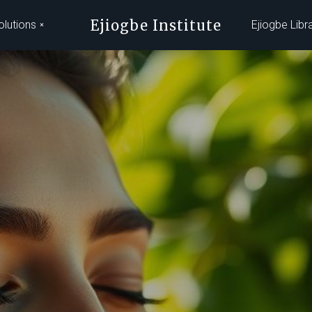
Ejiogbe Institute
olutions
Ejiogbe Libr