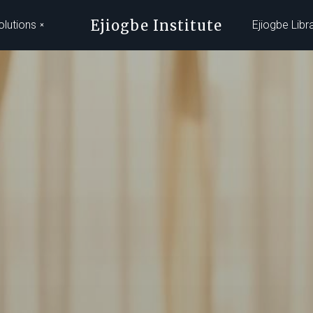
Ejiogbe Institute
olutions
Ejiogbe Libr