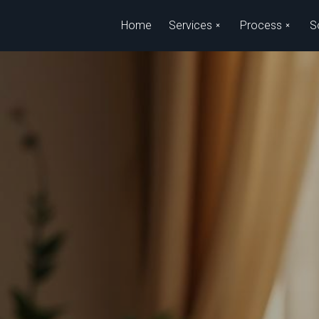
Skip to main content
Home
Services
Process
S