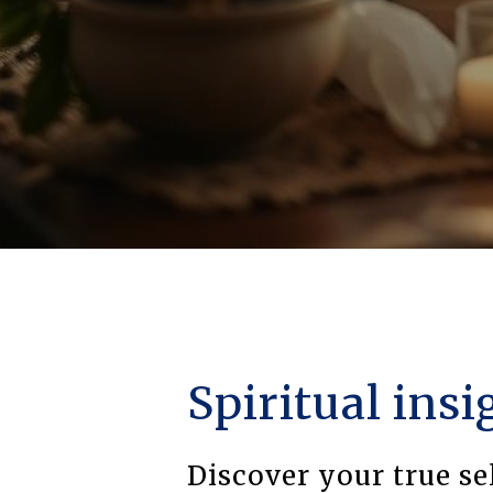
Spiritual insi
Discover your true se