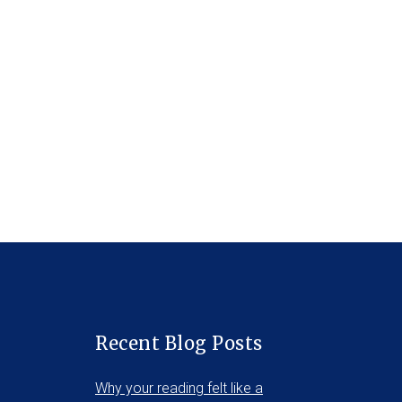
Recent Blog Posts
Why your reading felt like a