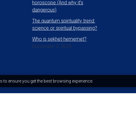
horoscope (And why it’s
dangerous)
The quantum spirituality trend:
science or spiritual bypassing?
Who is sekhet-hememet?
December 5, 2025
s to ensure you get the best browsing experience.