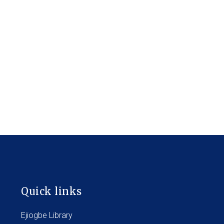
Quick links
Ejiogbe Library