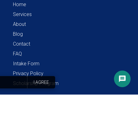
Home
Services
About
Blog
Contact
FAQ
Intake Form
Privacy Policy
I AGREE
Scholarship Program