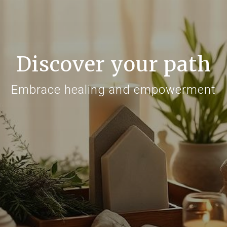
Discover your path
Embrace healing and empowerment