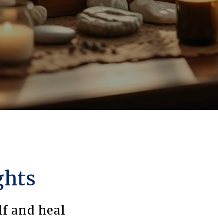
ghts
lf and heal