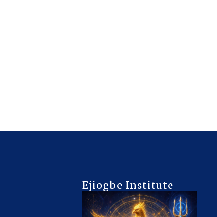
Ejiogbe Institute