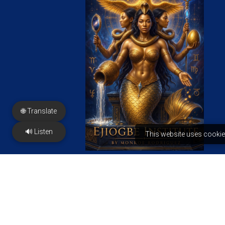
🌐 Translate
🔊 Listen
This website uses cookie
FREE PDF
PRESS & Features
Contact us
2350 N Sayer Ave