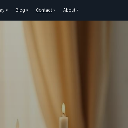
ary
Blog
Contact
About