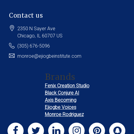
Contact us
2350 N Sayer Ave
Chicago
, IL
60707
US
(305) 676-5096
monroe@ejiogbeinstitute.com
Brands
Fenix Creation Studio
Black Conjure AI
Axis Becoming
Ejiogbe Voices
Monroe Rodriguez