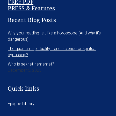
FREE PDF
PRESS & Features
Recent Blog Posts
Why your reading felt like a horoscope (And why it’s
dangerous)
The quantum spirituality trend: science or spiritual
bypassing?
Who is sekhet-hememet?
December 5, 2025
Quick links
Ejiogbe Library