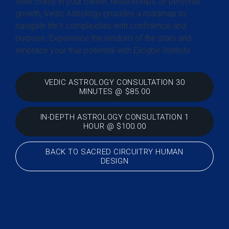
seek clarity in your career, relationships, or personal
growth, Vedic Astrology provides a roadmap to
navigate life's complexities with confidence and
purpose. Experience the wisdom of the stars and
embrace your true potential with Ejiogbe Institute.
VEDIC ASTROLOGY CONSULTATION 30
MINUTES @ $85.00
IN-DEPTH ASTROLOGY CONSULTATION 1
HOUR @ $100.00
BACK TO SACRED CIRCUITRY HUMAN
DESIGN