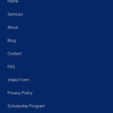
Home
Services
About
Blog
Contact
FAQ
Intake Form
Privacy Policy
Scholarship Program