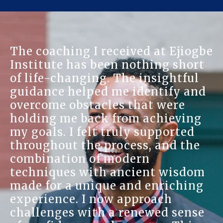
The coaching I received at Ejiogbe
Institute has been nothing short
of life-changing. The insightful
guidance helped me identify and
overcome obstacles that were
holding me back from achieving
my goals. I felt truly supported
throughout the process, and the
combination of modern
techniques with ancient wisdom
made for a unique and enriching
experience. I now approach
challenges with a renewed sense