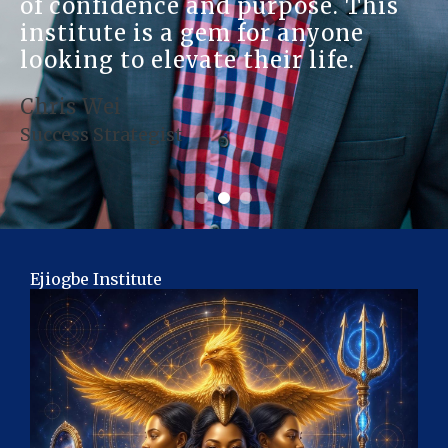
of confidence and purpose. This
institute is a gem for anyone
looking to elevate their life.
Chris Wei
Success Strategist
Ejiogbe Institute