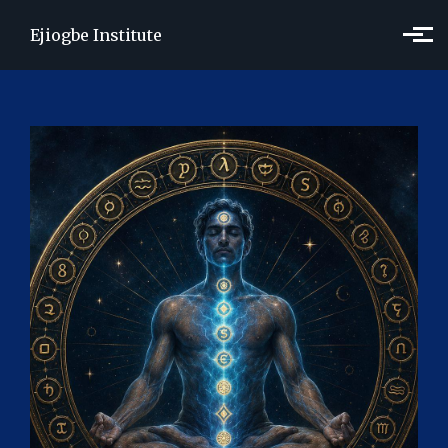
Skip to main content
Ejiogbe Institute