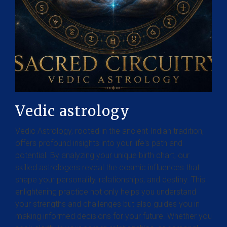
Vedic astrology
Vedic Astrology, rooted in the ancient Indian tradition,
offers profound insights into your life's path and
potential. By analyzing your unique birth chart, our
skilled astrologers reveal the cosmic influences that
shape your personality, relationships, and destiny. This
enlightening practice not only helps you understand
your strengths and challenges but also guides you in
making informed decisions for your future. Whether you