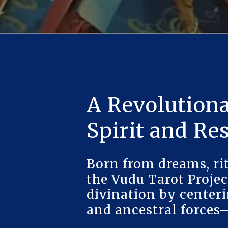
A Revolutiona
Spirit and Re
Born from dreams, rit
the Vudu Tarot Projec
divination by centeri
and ancestral forces—