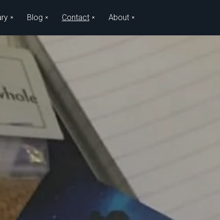
ary
Blog
Contact
About