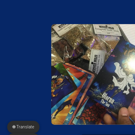
🌐 Translate