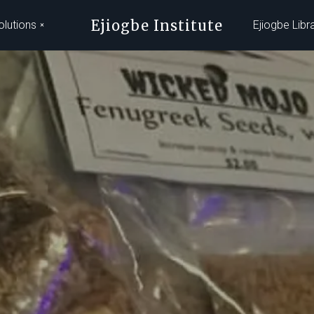
Ejiogbe Institute
olutions
Ejiogbe Libr