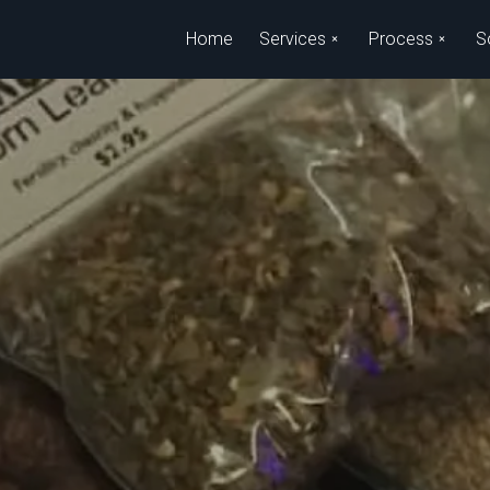
Skip to main content
Home
Services
Process
S