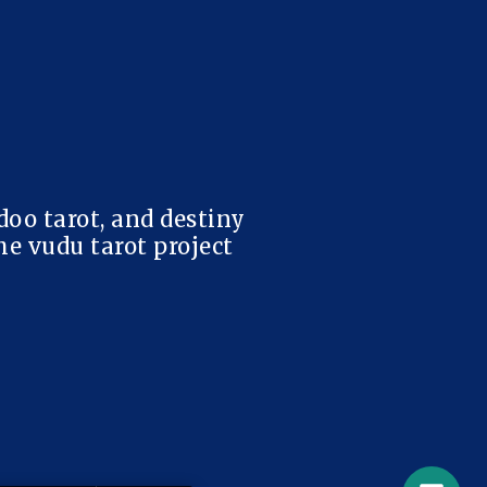
doo tarot, and destiny
e vudu tarot project