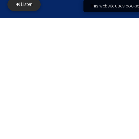
🔊 Listen
This website uses cookie
Ejiogbe Institute