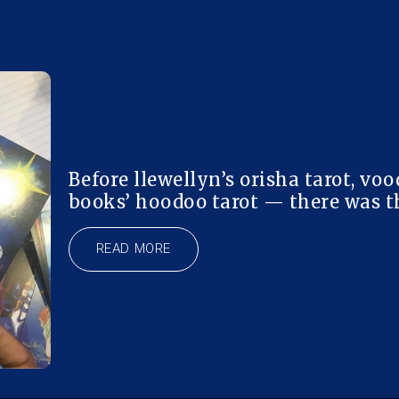
Before llewellyn’s orisha tarot, voo
books’ hoodoo tarot — there was th
READ MORE