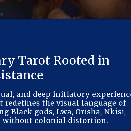
ry Tarot Rooted in
sistance
ual, and deep initiatory experienc
t redefines the visual language of
ng Black gods, Lwa, Orisha, Nkisi,
without colonial distortion.