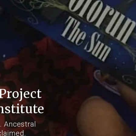
Project
nstitute
. Ancestral
claimed.