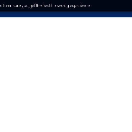
s to ensure you get the best browsing experience.
Recent Blog Posts
Why your reading felt like a
horoscope (And why it’s
dangerous)
The quantum spirituality trend:
science or spiritual bypassing?