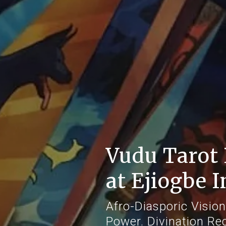
Vudu Tarot 
at Ejiogbe I
Afro-Diasporic Vision
Power. Divination Re