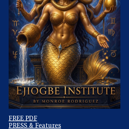
FREE PDF
PRESS & Features