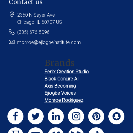
Contact us
2350 N Sayer Ave
Chicago
, IL
60707
US
(305) 676-5096
monroe@ejiogbeinstitute.com
Brands
Fenix Creation Studio
Black Conjure AI
Axis Becoming
Ejiogbe Voices
Monroe Rodriguez