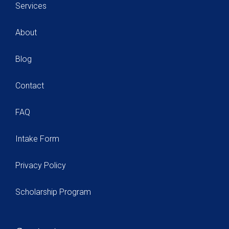
Services
About
Blog
Contact
FAQ
Intake Form
Privacy Policy
Scholarship Program