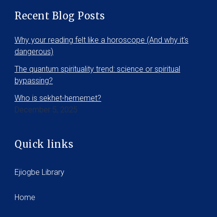
Recent Blog Posts
Why your reading felt like a horoscope (And why it’s
dangerous)
The quantum spirituality trend: science or spiritual
bypassing?
Who is sekhet-hememet?
December 5, 2025
Quick links
Ejiogbe Library
Home