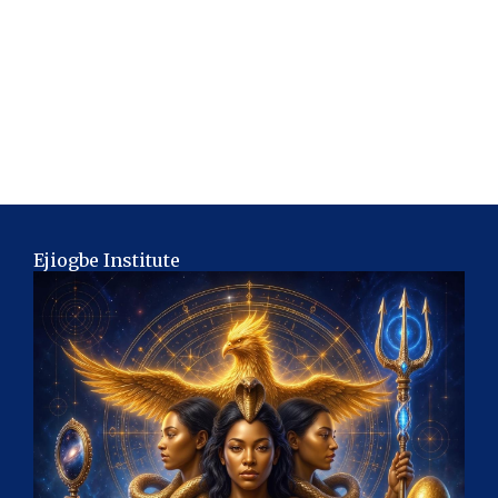
Ejiogbe Institute