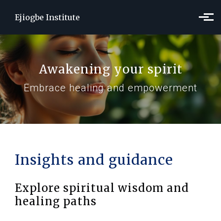
Skip to main content
Ejiogbe Institute
Awakening your spirit
Embrace healing and empowerment
Insights and guidance
Explore spiritual wisdom and
healing paths