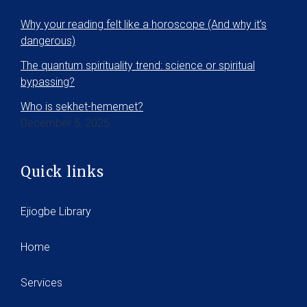
Why your reading felt like a horoscope (And why it’s
dangerous)
The quantum spirituality trend: science or spiritual
bypassing?
Who is sekhet-hememet?
December 5, 2025
Quick links
Ejiogbe Library
Home
Services