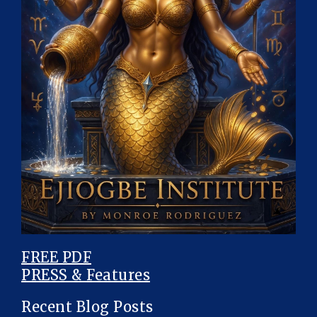
FREE PDF
PRESS & Features
Recent Blog Posts