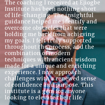
The coaching I received at Ejiogbe
Institute has been nothing short
of life-changing. The insightful
guidance helped me identify and
overcome obstacles that were
holding me back from achieving
my goals. I felt truly supported
throughout the process, and the
combination of modern
techniques with ancient wisdom
made for a unique and enriching
experience. I now approach
challenges with a renewed sense
of confidence and purpose. This
institute is a gem for anyone
looking to elevate their life.