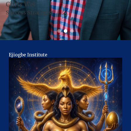
Chris Wei
Success Strategist
Ejiogbe Institute