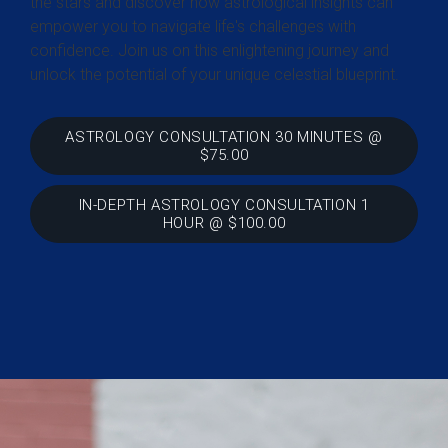
the stars and discover how astrological insights can
empower you to navigate life's challenges with
confidence. Join us on this enlightening journey and
unlock the potential of your unique celestial blueprint.
ASTROLOGY CONSULTATION 30 MINUTES @
$75.00
IN-DEPTH ASTROLOGY CONSULTATION 1
HOUR @ $100.00