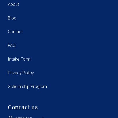
About
Blog
Contact
FAQ
Intake Form
Privacy Policy
Scholarship Program
Contact us