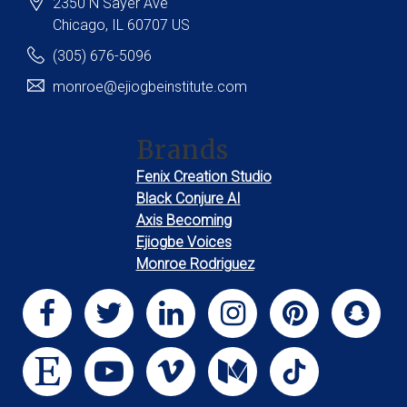
2350 N Sayer Ave
Chicago
, IL
60707
US
(305) 676-5096
monroe@ejiogbeinstitute.com
Brands
Fenix Creation Studio
Black Conjure AI
Axis Becoming
Ejiogbe Voices
Monroe Rodriguez