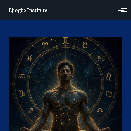
Skip to main content
Ejiogbe Institute