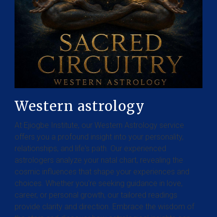
Western astrology
At Ejiogbe Institute, our Western Astrology service
offers you a profound insight into your personality,
relationships, and life's path. Our experienced
astrologers analyze your natal chart, revealing the
cosmic influences that shape your experiences and
choices. Whether you're seeking guidance in love,
career, or personal growth, our tailored readings
provide clarity and direction. Embrace the wisdom of