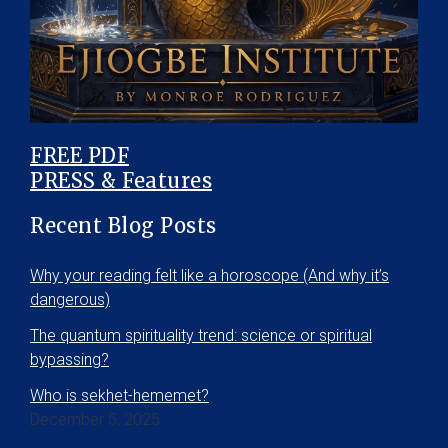
FREE PDF
PRESS & Features
Recent Blog Posts
Why your reading felt like a horoscope (And why it’s
dangerous)
The quantum spirituality trend: science or spiritual
bypassing?
Who is sekhet-hememet?
December 5, 2025