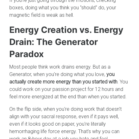
If you're just going through the motions, checking
boxes, doing what you think you "should" do, your
magnetic field is weak as hell.
Energy Creation vs. Energy
Drain: The Generator
Paradox
Most people think work drains energy. But as a
Generator, when you're doing what you love,
you
actually create more energy than you started with
. You
could work on your passion project for 12 hours and
feel more energized at the end than when you started.
On the flip side, when you're doing work that doesn't
align with your sacral response, even if it pays well,
even if it looks good on paper, you're literally
hemorrhaging life force energy. That's why you can
work an 8-hour day at a job you hate and feel