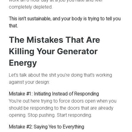
completely depleted.
This isn't sustainable, and your body is trying to tell you
that.
The Mistakes That Are
Killing Your Generator
Energy
Let's talk about the shit you're doing that's working
against your design:
Mistake #1: Initiating Instead of Responding
You're out here trying to force doors open when you
should be responding to the doors that are already
opening. Stop pushing. Start responding.
Mistake #2: Saying Yes to Everything