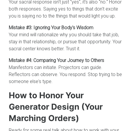
Your sacral response isn't just "yes", it's also "no." Honor
both responses. Saying yes to things that don't excite
you is saying no to the things that would light you up.
Mistake #3: Ignoring Your Body's Wisdom
Your mind will rationalize why you should take that job,
stay in that relationship, or pursue that opportunity. Your
sacral center knows better. Trust it.
Mistake #4: Comparing Your Journey to Others
Manifestors can initiate. Projectors can guide.
Reflectors can observe. You respond. Stop trying to be
someone else's type.
How to Honor Your
Generator Design (Your
Marching Orders)
Ready for some real talk about how to work with your