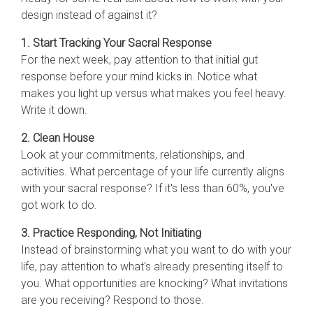
design instead of against it?
1. Start Tracking Your Sacral Response
For the next week, pay attention to that initial gut
response before your mind kicks in. Notice what
makes you light up versus what makes you feel heavy.
Write it down.
2. Clean House
Look at your commitments, relationships, and
activities. What percentage of your life currently aligns
with your sacral response? If it's less than 60%, you've
got work to do.
3. Practice Responding, Not Initiating
Instead of brainstorming what you want to do with your
life, pay attention to what's already presenting itself to
you. What opportunities are knocking? What invitations
are you receiving? Respond to those.