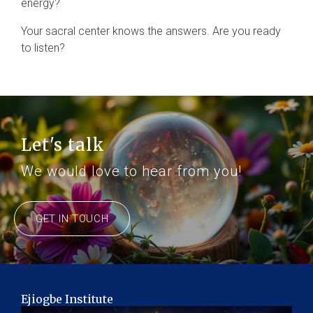
energy?
Your sacral center knows the answers. Are you ready
to listen?
Let's talk
We would love to hear from you!
GET IN TOUCH
Ejiogbe Institute