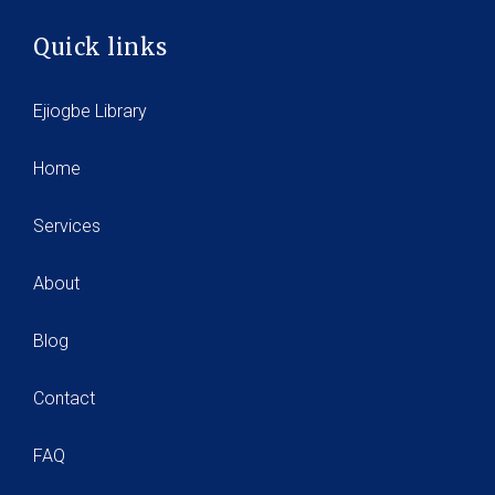
Quick links
Ejiogbe Library
Home
Services
About
Blog
Contact
FAQ