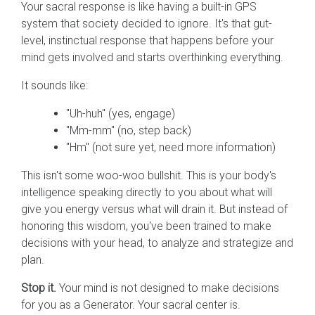
Your sacral response is like having a built-in GPS
system that society decided to ignore. It's that gut-
level, instinctual response that happens before your
mind gets involved and starts overthinking everything.
It sounds like:
"Uh-huh" (yes, engage)
"Mm-mm" (no, step back)
"Hm" (not sure yet, need more information)
This isn't some woo-woo bullshit. This is your body's
intelligence speaking directly to you about what will
give you energy versus what will drain it. But instead of
honoring this wisdom, you've been trained to make
decisions with your head, to analyze and strategize and
plan.
Stop it.
Your mind is not designed to make decisions
for you as a Generator. Your sacral center is.