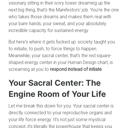
visionary sitting in their ivory tower dreaming up the
next big thing, that's the Manifestors' job. You're the one
who takes those dreams and makes them real with
your bare hands, your sweat, and your absolutely
incredible capacity for sustained energy.
But here's where it gets fucked up: society taught you
to initiate, to push, to force things to happen.
Meanwhile, your sacral center, that's the red square-
shaped energy center in your Human Design chart, is
screaming at you to
respond instead of initiate
.
Your Sacral Center: The
Engine Room of Your Life
Let me break this down for you. Your sacral center is
directly connected to your reproductive organs and
your life force energy. It's not just some mystical
concept, it's literally the powerhouse that keeps you