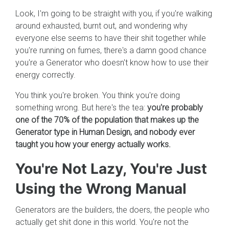
Look, I'm going to be straight with you, if you're walking
around exhausted, burnt out, and wondering why
everyone else seems to have their shit together while
you're running on fumes, there's a damn good chance
you're a Generator who doesn't know how to use their
energy correctly.
You think you're broken. You think you're doing
something wrong. But here's the tea:
you're probably
one of the 70% of the population that makes up the
Generator type in Human Design, and nobody ever
taught you how your energy actually works.
You're Not Lazy, You're Just
Using the Wrong Manual
Generators are the builders, the doers, the people who
actually get shit done in this world. You're not the