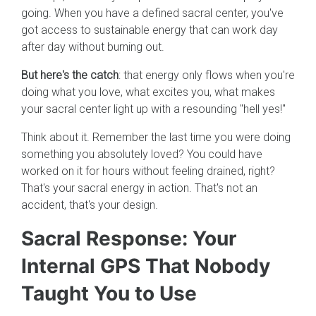
going. When you have a defined sacral center, you've
got access to sustainable energy that can work day
after day without burning out.
But here's the catch
: that energy only flows when you're
doing what you love, what excites you, what makes
your sacral center light up with a resounding "hell yes!"
Think about it. Remember the last time you were doing
something you absolutely loved? You could have
worked on it for hours without feeling drained, right?
That's your sacral energy in action. That's not an
accident, that's your design.
Sacral Response: Your
Internal GPS That Nobody
Taught You to Use