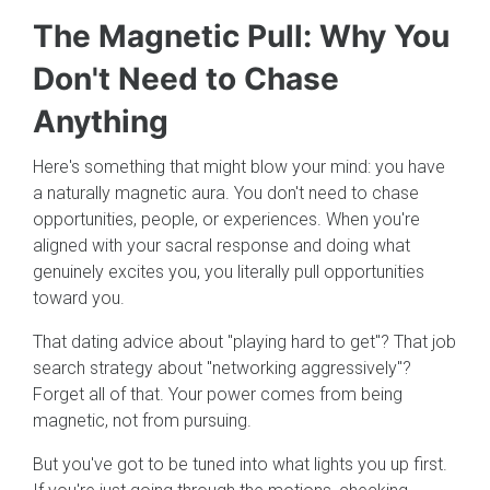
The Magnetic Pull: Why You
Don't Need to Chase
Anything
Here's something that might blow your mind: you have
a naturally magnetic aura. You don't need to chase
opportunities, people, or experiences. When you're
aligned with your sacral response and doing what
genuinely excites you, you literally pull opportunities
toward you.
That dating advice about "playing hard to get"? That job
search strategy about "networking aggressively"?
Forget all of that. Your power comes from being
magnetic, not from pursuing.
But you've got to be tuned into what lights you up first.