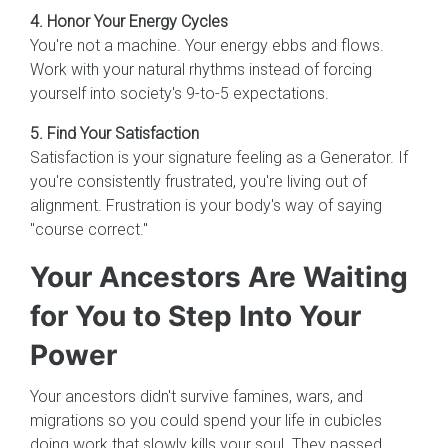
4. Honor Your Energy Cycles
You're not a machine. Your energy ebbs and flows.
Work with your natural rhythms instead of forcing
yourself into society's 9-to-5 expectations.
5. Find Your Satisfaction
Satisfaction is your signature feeling as a Generator. If
you're consistently frustrated, you're living out of
alignment. Frustration is your body's way of saying
"course correct."
Your Ancestors Are Waiting
for You to Step Into Your
Power
Your ancestors didn't survive famines, wars, and
migrations so you could spend your life in cubicles
doing work that slowly kills your soul. They passed