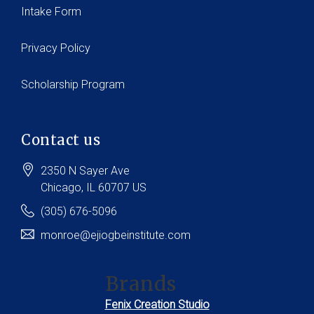
Intake Form
Privacy Policy
Scholarship Program
Contact us
2350 N Sayer Ave
Chicago
, IL
60707
US
(305) 676-5096
monroe@ejiogbeinstitute.com
Brands
Fenix Creation Studio