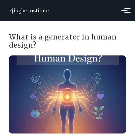
Skip to main content
Ejiogbe Institute
What is a generator in human
design?