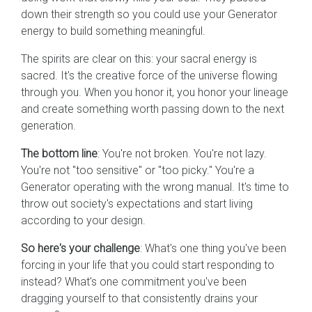
down their strength so you could use your Generator
energy to build something meaningful.
The spirits are clear on this: your sacral energy is
sacred. It's the creative force of the universe flowing
through you. When you honor it, you honor your lineage
and create something worth passing down to the next
generation.
The bottom line
: You're not broken. You're not lazy.
You're not "too sensitive" or "too picky." You're a
Generator operating with the wrong manual. It's time to
throw out society's expectations and start living
according to your design.
So here's your challenge
: What's one thing you've been
forcing in your life that you could start responding to
instead? What's one commitment you've been
dragging yourself to that consistently drains your