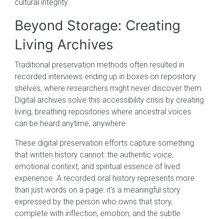
cultural integrity.
Beyond Storage: Creating
Living Archives
Traditional preservation methods often resulted in
recorded interviews ending up in boxes on repository
shelves, where researchers might never discover them.
Digital archives solve this accessibility crisis by creating
living, breathing repositories where ancestral voices
can be heard anytime, anywhere.
These digital preservation efforts capture something
that written history cannot: the authentic voice,
emotional context, and spiritual essence of lived
experience. A recorded oral history represents more
than just words on a page: it's a meaningful story
expressed by the person who owns that story,
complete with inflection, emotion, and the subtle