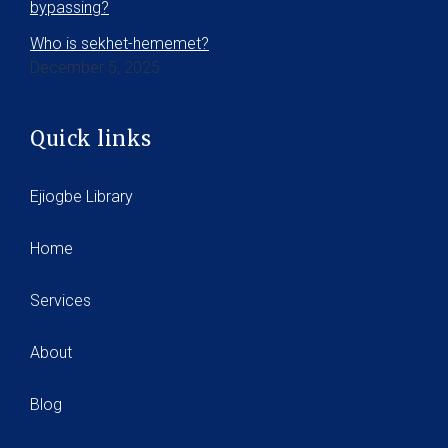
bypassing?
Who is sekhet-hememet?
December 5, 2025
Quick links
Ejiogbe Library
Home
Services
About
Blog