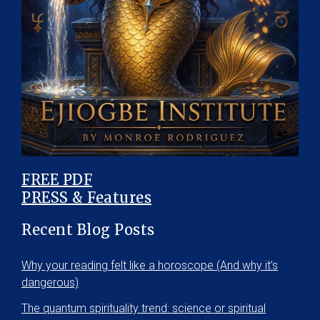
FREE PDF
PRESS & Features
Recent Blog Posts
Why your reading felt like a horoscope (And why it’s
dangerous)
The quantum spirituality trend: science or spiritual