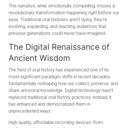
This narrative, while emotionally compelling, misses a
revolutionary transformation happening right before our
eyes. Traditional oral histories aren't dying: they're
evolving, expanding, and reaching audiences that
previous generations could never have imagined.
The Digital Renaissance of
Ancient Wisdom
The field of oral history has experienced one of its
most significant paradigm shifts in recent decades,
fundamentally reshaping how we collect, preserve, and
share ancestral knowledge. Digital technology hasn't
replaced traditional oral history practices; instead, it
has enhanced and democratized them in
unprecedented ways.
High-quality, affordable recording devices: from