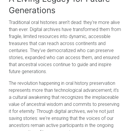
Generations
Traditional oral histories aren't dead: they're more alive
than ever. Digital archives have transformed them from
fragile, limited resources into dynamic, accessible
treasures that can reach across continents and
centuries. They've democratized who can preserve
stories, expanded who can access them, and ensured
that ancestral voices continue to guide and inspire
future generations.
The revolution happening in oral history preservation
represents more than technological advancement; it's
a cultural awakening that recognizes the irreplaceable
value of ancestral wisdom and commits to preserving
it for eternity. Through digital archives, we're not just
saving stories: we're ensuring that the voices of our
ancestors remain active participants in the ongoing