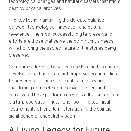
technological changes and natural disasters that might
destroy physical archives.
The key lies in maintaining the delicate balance
between technological innovation and cultural
reverence. The most successful digital preservation
efforts are those that serve the community's needs
while honoring the sacred nature of the stories being
preserved.
Companies like
Ejiogbe Voices
are leading this charge,
developing technologies that empower communities
to preserve and share their oral traditions while
maintaining complete control over their cultural
narratives. These platforms recognize that successful
digital preservation must honor both the technical
requirements of long-term storage and the spiritual
significance of ancestral wisdom.
A Living Legacy for Future