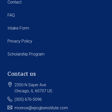
Contact
FAQ
Intake Form
Privacy Policy
Scholarship Program
Contact us
2350 N Sayer Ave
Chicago
, IL
60707
US
(305) 676-5096
monroe@ejiogbeinstitute.com