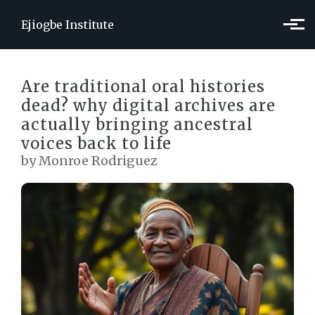
Skip to main content
Ejiogbe Institute
Are traditional oral histories
dead? why digital archives are
actually bringing ancestral
voices back to life
by Monroe Rodriguez