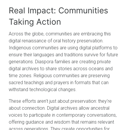
Real Impact: Communities
Taking Action
Across the globe, communities are embracing this
digital renaissance of oral history preservation.
Indigenous communities are using digital platforms to
ensure their languages and traditions survive for future
generations. Diaspora families are creating private
digital archives to share stories across oceans and
time zones. Religious communities are preserving
sacred teachings and prayers in formats that can
withstand technological changes.
These efforts aren't just about preservation: they're
about connection. Digital archives allow ancestral
voices to participate in contemporary conversations,
offering guidance and wisdom that remains relevant
across generations. They create opportunities for