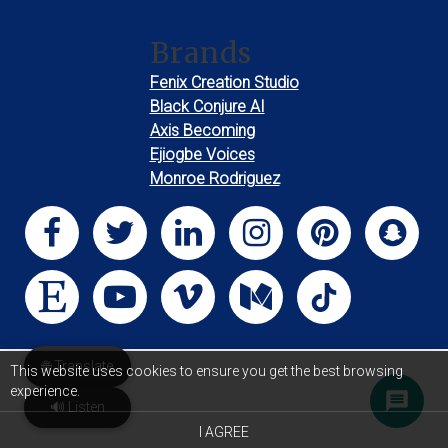
Brands
Fenix Creation Studio
Black Conjure AI
Axis Becoming
Ejiogbe Voices
Monroe Rodriguez
🌐 Translate
This website uses cookies to ensure you get the best browsing
experience.
🔊 Listen
I AGREE