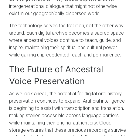
intergenerational dialogue that might not otherwise
exist in our geographically dispersed world.
The technology serves the tradition, not the other way
around. Each digital archive becomes a sacred space
where ancestral voices continue to teach, guide, and
inspire, maintaining their spiritual and cultural power
while gaining unprecedented reach and permanence.
The Future of Ancestral
Voice Preservation
As we look ahead, the potential for digital oral history
preservation continues to expand. Artificial intelligence
is beginning to assist with transcription and translation,
making stories accessible across language barriers
while maintaining their original authenticity. Cloud
storage ensures that these precious recordings survive