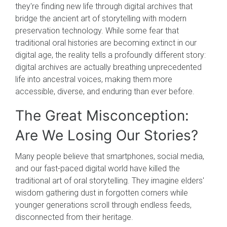
they're finding new life through digital archives that
bridge the ancient art of storytelling with modern
preservation technology. While some fear that
traditional oral histories are becoming extinct in our
digital age, the reality tells a profoundly different story:
digital archives are actually breathing unprecedented
life into ancestral voices, making them more
accessible, diverse, and enduring than ever before.
The Great Misconception:
Are We Losing Our Stories?
Many people believe that smartphones, social media,
and our fast-paced digital world have killed the
traditional art of oral storytelling. They imagine elders'
wisdom gathering dust in forgotten corners while
younger generations scroll through endless feeds,
disconnected from their heritage.