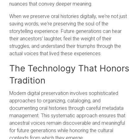
nuances that convey deeper meaning.
When we preserve oral histories digitally, we're not just
saving words; we're preserving the soul of the
storytelling experience. Future generations can hear
their ancestors' laughter, feel the weight of their
struggles, and understand their triumphs through the
actual voices that lived these experiences.
The Technology That Honors
Tradition
Modern digital preservation involves sophisticated
approaches to organizing, cataloging, and
documenting oral histories through careful metadata
management. This systematic approach ensures that
ancestral voices remain discoverable and meaningful
for future generations while honoring the cultural
contexts from which they emerge.