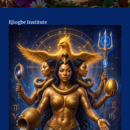
Ejiogbe Institute