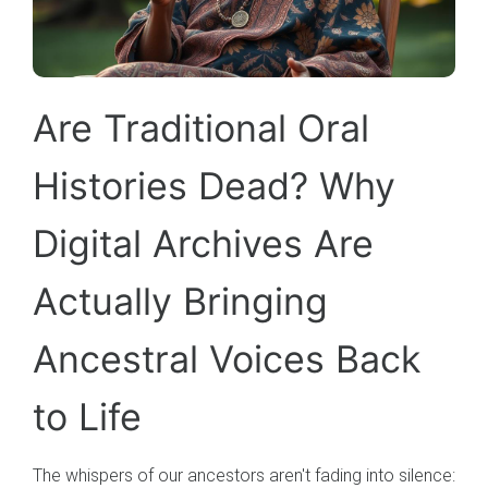
Are Traditional Oral
Histories Dead? Why
Digital Archives Are
Actually Bringing
Ancestral Voices Back
to Life
The whispers of our ancestors aren't fading into silence: