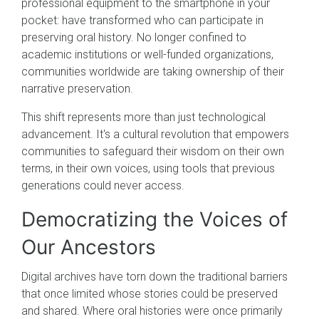
professional equipment to the smartphone in your
pocket: have transformed who can participate in
preserving oral history. No longer confined to
academic institutions or well-funded organizations,
communities worldwide are taking ownership of their
narrative preservation.
This shift represents more than just technological
advancement. It's a cultural revolution that empowers
communities to safeguard their wisdom on their own
terms, in their own voices, using tools that previous
generations could never access.
Democratizing the Voices of
Our Ancestors
Digital archives have torn down the traditional barriers
that once limited whose stories could be preserved
and shared. Where oral histories were once primarily