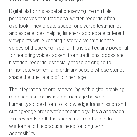
Digital platforms excel at preserving the multiple
perspectives that traditional written records often
overlook. They create space for diverse testimonies
and experiences, helping listeners appreciate different
viewpoints while keeping history alive through the
voices of those who lived it. This is particularly powerful
for honoring voices absent from traditional books and
historical records: especially those belonging to
minorities, women, and ordinary people whose stories
shape the true fabric of our heritage.
The integration of oral storytelling with digital archiving
represents a sophisticated marriage between
humanity's oldest form of knowledge transmission and
cutting-edge preservation technology. It's a approach
that respects both the sacred nature of ancestral
wisdom and the practical need for long-term
accessibility.