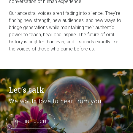
conversation of human experience.
Our ancestral voices aren't fading into silence. They're
finding new strength, new audiences, and new ways to
bridge generations while maintaining their authentic
power to teach, heal, and inspire. The future of oral
history is brighter than ever, and it sounds exactly like
the voices of those who came before us.
Let's talk
We would love to hear from you!
GET IN TOUCH