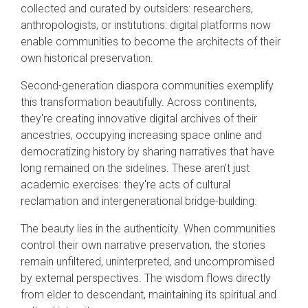
collected and curated by outsiders: researchers,
anthropologists, or institutions: digital platforms now
enable communities to become the architects of their
own historical preservation.
Second-generation diaspora communities exemplify
this transformation beautifully. Across continents,
they're creating innovative digital archives of their
ancestries, occupying increasing space online and
democratizing history by sharing narratives that have
long remained on the sidelines. These aren't just
academic exercises: they're acts of cultural
reclamation and intergenerational bridge-building.
The beauty lies in the authenticity. When communities
control their own narrative preservation, the stories
remain unfiltered, uninterpreted, and uncompromised
by external perspectives. The wisdom flows directly
from elder to descendant, maintaining its spiritual and