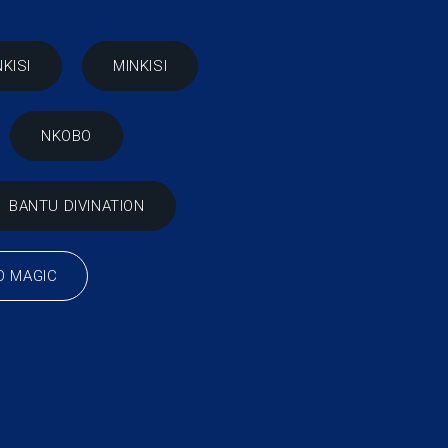
NKISI
MINKISI
NKOBO
BANTU DIVINATION
O MAGIC