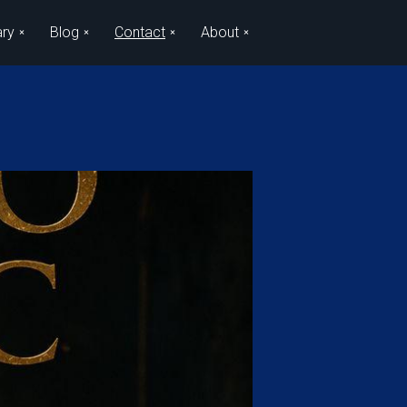
ary
Blog
Contact
About