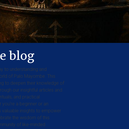
e blog
y to understanding and
orld of Palo Mayombe. This
king to deepen their knowledge of
rough our insightful articles and
rituals, and practical
you're a beginner or an
rs valuable insights to empower
lebrate the wisdom of this
ommunity of like-minded