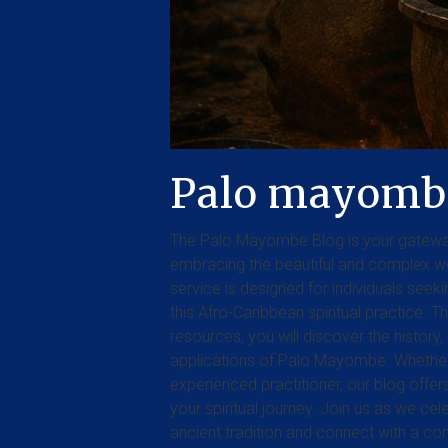
Palo mayomb
The Palo Mayombe Blog is your gatewa
embracing the beautiful and complex w
service is designed for individuals see
this Afro-Caribbean spiritual practice. Th
resources, you will discover the history, 
applications of Palo Mayombe. Whether 
experienced practitioner, our blog offe
your spiritual journey. Join us as we ce
ancient tradition and connect with a c