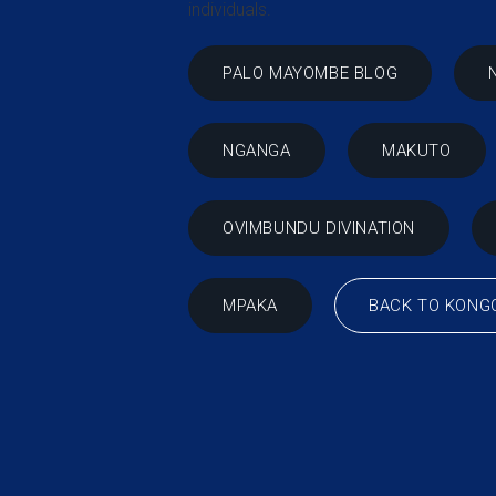
individuals.
PALO MAYOMBE BLOG
NGANGA
MAKUTO
OVIMBUNDU DIVINATION
BACK TO KONG
MPAKA