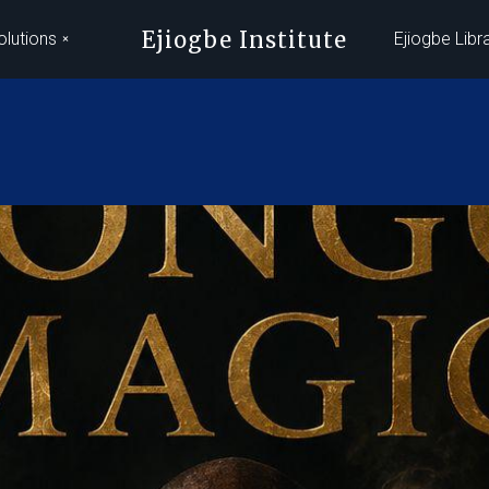
Ejiogbe Institute
olutions
Ejiogbe Libr