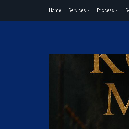
Skip to main content
Home
Services
Process
S