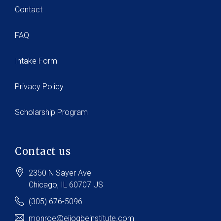
Contact
FAQ
Intake Form
Privacy Policy
Scholarship Program
Contact us
2350 N Sayer Ave
Chicago
, IL
60707
US
(305) 676-5096
monroe@ejiogbeinstitute.com