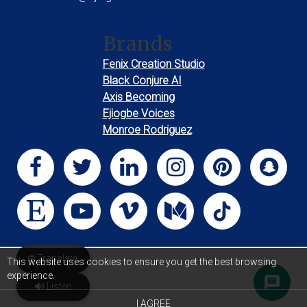
Brands
Fenix Creation Studio
Black Conjure AI
Axis Becoming
Ejiogbe Voices
Monroe Rodriguez
🌐 Translate
This website uses cookies to ensure you get the best browsing
experience.
🔊 Listen
I AGREE