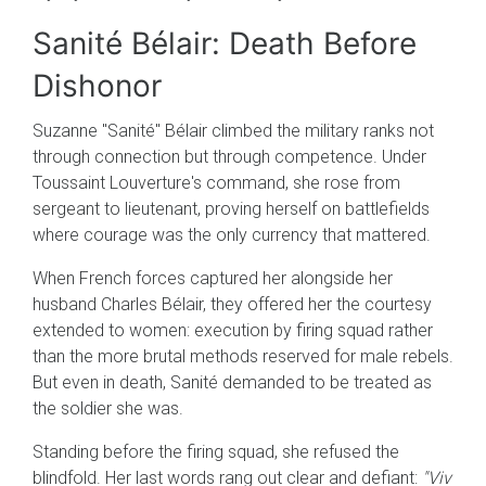
Sanité Bélair: Death Before
Dishonor
Suzanne "Sanité" Bélair climbed the military ranks not
through connection but through competence. Under
Toussaint Louverture's command, she rose from
sergeant to lieutenant, proving herself on battlefields
where courage was the only currency that mattered.
When French forces captured her alongside her
husband Charles Bélair, they offered her the courtesy
extended to women: execution by firing squad rather
than the more brutal methods reserved for male rebels.
But even in death, Sanité demanded to be treated as
the soldier she was.
Standing before the firing squad, she refused the
blindfold. Her last words rang out clear and defiant:
"Viv