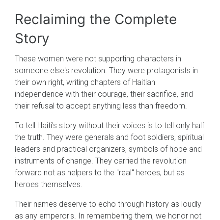
Reclaiming the Complete
Story
These women were not supporting characters in
someone else's revolution. They were protagonists in
their own right, writing chapters of Haitian
independence with their courage, their sacrifice, and
their refusal to accept anything less than freedom.
To tell Haiti's story without their voices is to tell only half
the truth. They were generals and foot soldiers, spiritual
leaders and practical organizers, symbols of hope and
instruments of change. They carried the revolution
forward not as helpers to the "real" heroes, but as
heroes themselves.
Their names deserve to echo through history as loudly
as any emperor's. In remembering them, we honor not