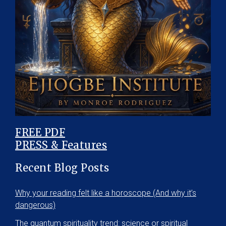
FREE PDF
PRESS & Features
Recent Blog Posts
Why your reading felt like a horoscope (And why it’s
dangerous)
The quantum spirituality trend: science or spiritual