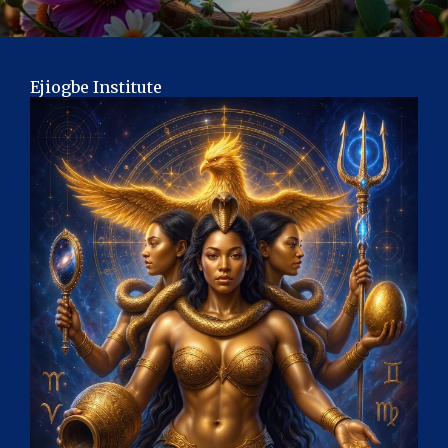
Ejiogbe Institute