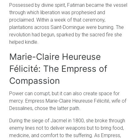
Possessed by divine spirit, Fatiman became the vessel
through which liberation was prophesied and
proclaimed. Within a week of that ceremony,
plantations across Saint-Domingue were burning. The
revolution had begun, sparked by the sacred fire she
helped kindle.
Marie-Claire Heureuse
Félicité: The Empress of
Compassion
Power can corrupt, but it can also create space for
mercy. Empress Marie-Claire Heureuse Félicité, wife of
Dessalines, chose the latter path.
During the siege of Jacmel in 1800, she broke through
enemy lines not to deliver weapons but to bring food,
medicine, and comfort to the suffering. As Empress,