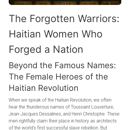
The Forgotten Warriors:
Haitian Women Who
Forged a Nation
Beyond the Famous Names:
The Female Heroes of the
Haitian Revolution
When we speak of the Haitian Revolution, we often
hear the thunderous names of Toussaint Louverture,
Jean-Jacques Dessalines, and Henri Christophe. These
men rightfully claim their place in history as architects
of the world's first successful slave rebellion. But