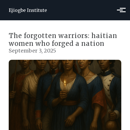
Skip to main content
Ejiogbe Institute
The forgotten warriors: haitian
women who forged a nation
September 3, 2025