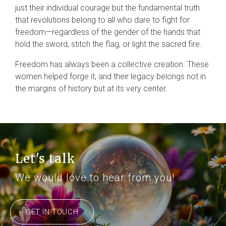
just their individual courage but the fundamental truth
that revolutions belong to all who dare to fight for
freedom—regardless of the gender of the hands that
hold the sword, stitch the flag, or light the sacred fire.
Freedom has always been a collective creation. These
women helped forge it, and their legacy belongs not in
the margins of history but at its very center.
Let's talk
We would love to hear from you!
GET IN TOUCH