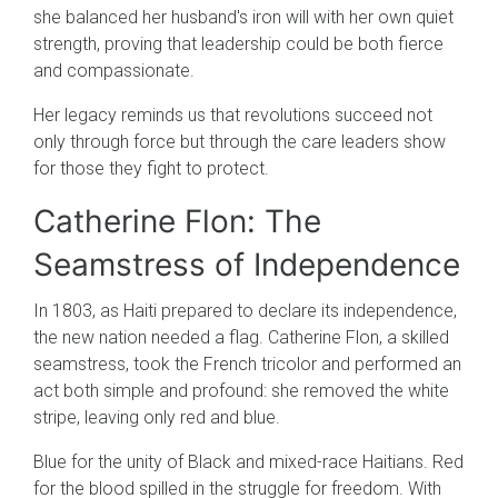
she balanced her husband's iron will with her own quiet
strength, proving that leadership could be both fierce
and compassionate.
Her legacy reminds us that revolutions succeed not
only through force but through the care leaders show
for those they fight to protect.
Catherine Flon: The
Seamstress of Independence
In 1803, as Haiti prepared to declare its independence,
the new nation needed a flag. Catherine Flon, a skilled
seamstress, took the French tricolor and performed an
act both simple and profound: she removed the white
stripe, leaving only red and blue.
Blue for the unity of Black and mixed-race Haitians. Red
for the blood spilled in the struggle for freedom. With