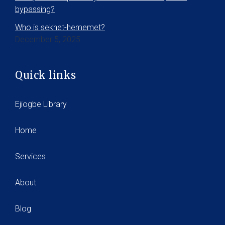
bypassing?
Who is sekhet-hememet?
December 5, 2025
Quick links
Ejiogbe Library
Home
Services
About
Blog