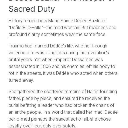
Sacred Duty
History remembers Marie Sainte Dédée Bazile as
"Défilée-La-Folle"—the mad woman. But madness and
profound clarity sometimes wear the same face.
Trauma had marked Dédée's life, whether through
violence or devastating loss during the revolution's
brutal years. Yet when Emperor Dessalines was
assassinated in 1806 and his enemies left his body to
rot in the streets, it was Dédée who acted when others
turned away.
She gathered the scattered remains of Haiti's founding
father, piece by piece, and ensured he received the
burial befitting a leader who had broken the chains of
an entire people. In a world that called her mad, Dédée
performed perhaps the sanest act of all: she chose
loyalty over fear, duty over safety.