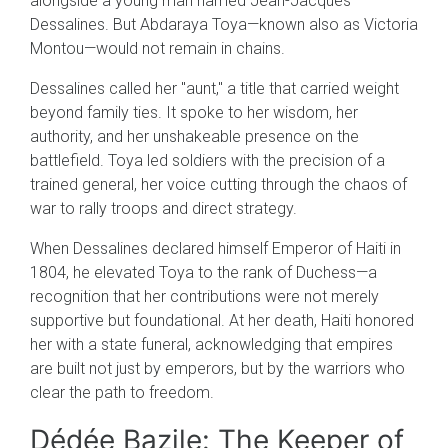
alongside a young man named Jean-Jacques
Dessalines. But Abdaraya Toya—known also as Victoria
Montou—would not remain in chains.
Dessalines called her "aunt," a title that carried weight
beyond family ties. It spoke to her wisdom, her
authority, and her unshakeable presence on the
battlefield. Toya led soldiers with the precision of a
trained general, her voice cutting through the chaos of
war to rally troops and direct strategy.
When Dessalines declared himself Emperor of Haiti in
1804, he elevated Toya to the rank of Duchess—a
recognition that her contributions were not merely
supportive but foundational. At her death, Haiti honored
her with a state funeral, acknowledging that empires
are built not just by emperors, but by the warriors who
clear the path to freedom.
Dédée Bazile: The Keeper of