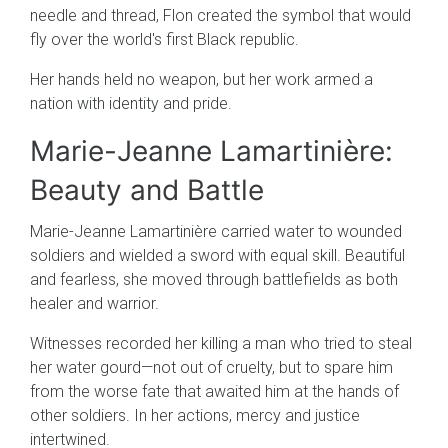
needle and thread, Flon created the symbol that would
fly over the world's first Black republic.
Her hands held no weapon, but her work armed a
nation with identity and pride.
Marie-Jeanne Lamartinière:
Beauty and Battle
Marie-Jeanne Lamartinière carried water to wounded
soldiers and wielded a sword with equal skill. Beautiful
and fearless, she moved through battlefields as both
healer and warrior.
Witnesses recorded her killing a man who tried to steal
her water gourd—not out of cruelty, but to spare him
from the worse fate that awaited him at the hands of
other soldiers. In her actions, mercy and justice
intertwined.