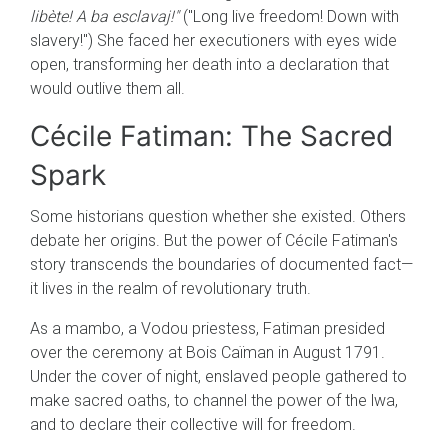
libète! A ba esclavaj!"
("Long live freedom! Down with
slavery!") She faced her executioners with eyes wide
open, transforming her death into a declaration that
would outlive them all.
Cécile Fatiman: The Sacred
Spark
Some historians question whether she existed. Others
debate her origins. But the power of Cécile Fatiman's
story transcends the boundaries of documented fact—
it lives in the realm of revolutionary truth.
As a mambo, a Vodou priestess, Fatiman presided
over the ceremony at Bois Caïman in August 1791.
Under the cover of night, enslaved people gathered to
make sacred oaths, to channel the power of the lwa,
and to declare their collective will for freedom.