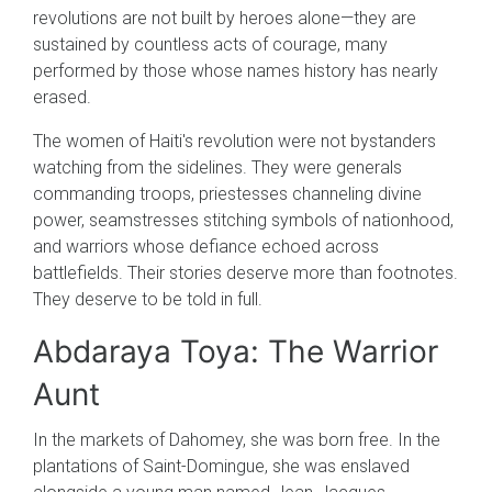
revolutions are not built by heroes alone—they are
sustained by countless acts of courage, many
performed by those whose names history has nearly
erased.
The women of Haiti's revolution were not bystanders
watching from the sidelines. They were generals
commanding troops, priestesses channeling divine
power, seamstresses stitching symbols of nationhood,
and warriors whose defiance echoed across
battlefields. Their stories deserve more than footnotes.
They deserve to be told in full.
Abdaraya Toya: The Warrior
Aunt
In the markets of Dahomey, she was born free. In the
plantations of Saint-Domingue, she was enslaved