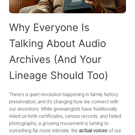
Why Everyone Is
Talking About Audio
Archives (And Your
Lineage Should Too)
There's a quiet revolution happening in family history
preservation, and it's changing how we connect with
our ancestors. While genealogists have traditionally
relied on birth certificates, census records, and faded
photographs, a growing movement is turning to
something far more intimate: the
actual voices
of our