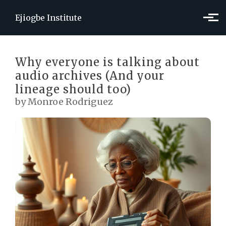
Skip to main content
Ejiogbe Institute
Why everyone is talking about
audio archives (And your
lineage should too)
by Monroe Rodriguez