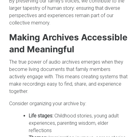
By preserving our family's voices, we contribute to the
larger tapestry of human story: ensuring that diverse
perspectives and experiences remain part of our
collective memory.
Making Archives Accessible
and Meaningful
The true power of audio archives emerges when they
become living documents that family members
actively engage with. This means creating systems that
make recordings easy to find, share, and experience
together.
Consider organizing your archive by:
Life stages:
Childhood stories, young adult
experiences, parenting wisdom, elder
reflections