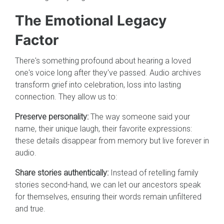
The Emotional Legacy
Factor
There's something profound about hearing a loved
one's voice long after they've passed. Audio archives
transform grief into celebration, loss into lasting
connection. They allow us to:
Preserve personality:
The way someone said your
name, their unique laugh, their favorite expressions:
these details disappear from memory but live forever in
audio.
Share stories authentically:
Instead of retelling family
stories second-hand, we can let our ancestors speak
for themselves, ensuring their words remain unfiltered
and true.