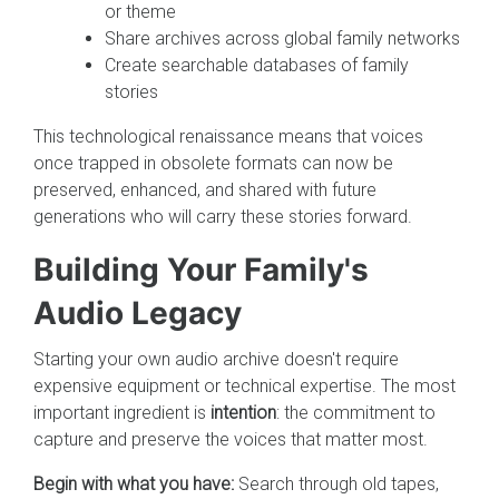
or theme
Share archives across global family networks
Create searchable databases of family
stories
This technological renaissance means that voices
once trapped in obsolete formats can now be
preserved, enhanced, and shared with future
generations who will carry these stories forward.
Building Your Family's
Audio Legacy
Starting your own audio archive doesn't require
expensive equipment or technical expertise. The most
important ingredient is
intention
: the commitment to
capture and preserve the voices that matter most.
Begin with what you have:
Search through old tapes,