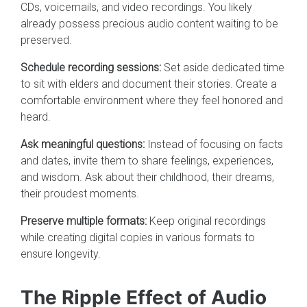
CDs, voicemails, and video recordings. You likely
already possess precious audio content waiting to be
preserved.
Schedule recording sessions:
Set aside dedicated time
to sit with elders and document their stories. Create a
comfortable environment where they feel honored and
heard.
Ask meaningful questions:
Instead of focusing on facts
and dates, invite them to share feelings, experiences,
and wisdom. Ask about their childhood, their dreams,
their proudest moments.
Preserve multiple formats:
Keep original recordings
while creating digital copies in various formats to
ensure longevity.
The Ripple Effect of Audio