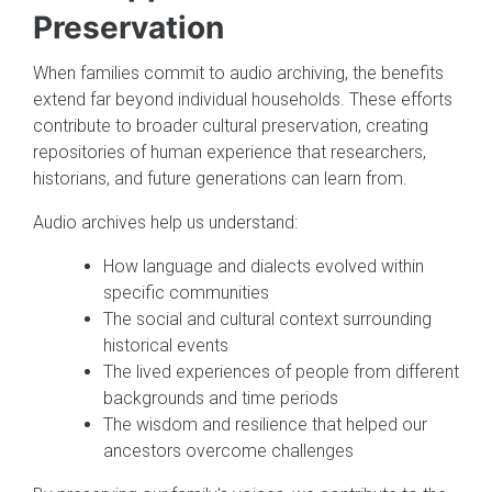
Preservation
When families commit to audio archiving, the benefits
extend far beyond individual households. These efforts
contribute to broader cultural preservation, creating
repositories of human experience that researchers,
historians, and future generations can learn from.
Audio archives help us understand:
How language and dialects evolved within
specific communities
The social and cultural context surrounding
historical events
The lived experiences of people from different
backgrounds and time periods
The wisdom and resilience that helped our
ancestors overcome challenges