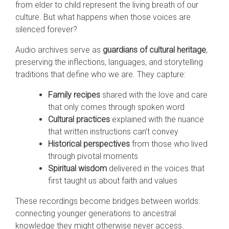
from elder to child represent the living breath of our
culture. But what happens when those voices are
silenced forever?
Audio archives serve as
guardians of cultural heritage
,
preserving the inflections, languages, and storytelling
traditions that define who we are. They capture:
Family recipes
shared with the love and care
that only comes through spoken word
Cultural practices
explained with the nuance
that written instructions can't convey
Historical perspectives
from those who lived
through pivotal moments
Spiritual wisdom
delivered in the voices that
first taught us about faith and values
These recordings become bridges between worlds:
connecting younger generations to ancestral
knowledge they might otherwise never access.