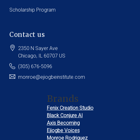
Scholarship Program
Contact us
2350 N Sayer Ave
Chicago
, IL
60707
US
(305) 676-5096
monroe@ejiogbeinstitute.com
Brands
Fenix Creation Studio
Black Conjure AI
Axis Becoming
Ejiogbe Voices
Monroe Rodriguez