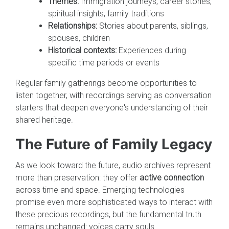
Themes:
Immigration journeys, career stories,
spiritual insights, family traditions
Relationships:
Stories about parents, siblings,
spouses, children
Historical contexts:
Experiences during
specific time periods or events
Regular family gatherings become opportunities to
listen together, with recordings serving as conversation
starters that deepen everyone's understanding of their
shared heritage.
The Future of Family Legacy
As we look toward the future, audio archives represent
more than preservation: they offer
active connection
across time and space. Emerging technologies
promise even more sophisticated ways to interact with
these precious recordings, but the fundamental truth
remains unchanged: voices carry souls.