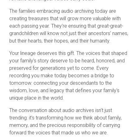
The families embracing audio archiving today are
creating treasures that will grow more valuable with
each passing year. They're ensuring that great-great-
grandchildren will know not just their ancestors' names,
but their hearts, their hopes, and their humanity.
Your lineage deserves this gift. The voices that shaped
your family's story deserve to be heard, honored, and
preserved for generations yet to come. Every
recording you make today becomes a bridge to
tomorrow: connecting your descendants to the
wisdom, love, and legacy that defines your family's
unique place in the world.
The conversation about audio archives isn't just
trending: it's transforming how we think about family,
memory, and the precious responsibility of carrying
forward the voices that made us who we are.