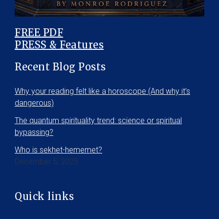
FREE PDF
PRESS & Features
Recent Blog Posts
Why your reading felt like a horoscope (And why it’s
dangerous)
The quantum spirituality trend: science or spiritual
bypassing?
Who is sekhet-hememet?
December 5, 2025
Quick links