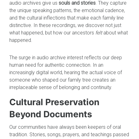
audio archives give us
souls and stories
. They capture
the unique speaking patterns, the emotional cadence,
and the cultural inflections that make each family line
distinctive. In these recordings, we discover not just
what happened, but how our ancestors
felt
about what
happened.
The surge in audio archive interest reflects our deep
human need for authentic connection. In an
increasingly digital world, hearing the actual voice of
someone who shaped our family tree creates an
irreplaceable sense of belonging and continuity.
Cultural Preservation
Beyond Documents
Our communities have always been keepers of oral
tradition. Stories, songs, prayers, and teachings passed