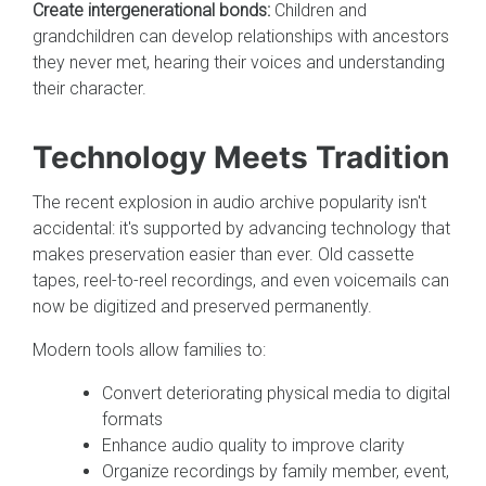
Create intergenerational bonds:
Children and
grandchildren can develop relationships with ancestors
they never met, hearing their voices and understanding
their character.
Technology Meets Tradition
The recent explosion in audio archive popularity isn't
accidental: it's supported by advancing technology that
makes preservation easier than ever. Old cassette
tapes, reel-to-reel recordings, and even voicemails can
now be digitized and preserved permanently.
Modern tools allow families to:
Convert deteriorating physical media to digital
formats
Enhance audio quality to improve clarity
Organize recordings by family member, event,