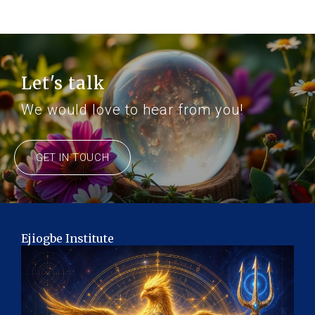
Let's talk
We would love to hear from you!
GET IN TOUCH
Ejiogbe Institute