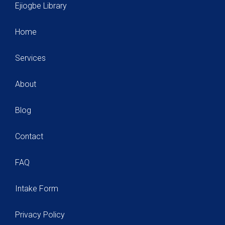
Ejiogbe Library
Home
Services
About
Blog
Contact
FAQ
Intake Form
Privacy Policy