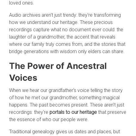
loved ones.
Audio archives aren't just trendy: they're transforming
how we understand our heritage. These precious
recordings capture what no document ever could: the
laughter of a grandmother, the accent that reveals
where our family truly comes from, and the stories that
bridge generations with wisdom only elders can share.
The Power of Ancestral
Voices
When we hear our grandfather's voice telling the story
of how he met our grandmother, something magical
happens. The past becomes present. These aren't just
recordings: they're
portals to our heritage
that preserve
the essence of who our people were.
Traditional genealogy gives us dates and places, but