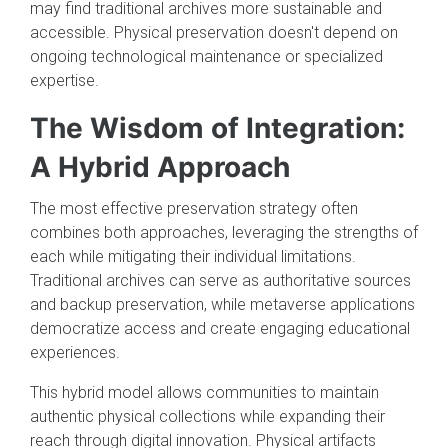
may find traditional archives more sustainable and
accessible. Physical preservation doesn't depend on
ongoing technological maintenance or specialized
expertise.
The Wisdom of Integration:
A Hybrid Approach
The most effective preservation strategy often
combines both approaches, leveraging the strengths of
each while mitigating their individual limitations.
Traditional archives can serve as authoritative sources
and backup preservation, while metaverse applications
democratize access and create engaging educational
experiences.
This hybrid model allows communities to maintain
authentic physical collections while expanding their
reach through digital innovation. Physical artifacts