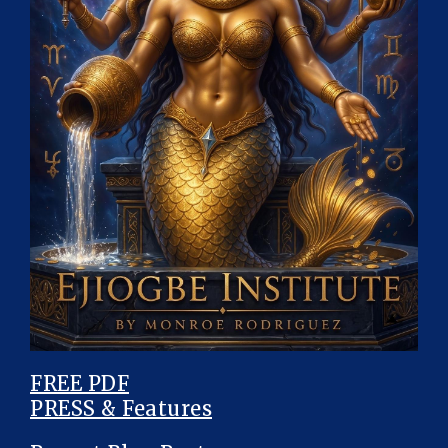
FREE PDF
PRESS & Features