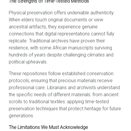
The Strengths of Time-Tested Methods
Physical preservation offers undeniable authenticity.
When elders touch original documents or view
ancestral artifacts, they experience genuine
connections that digital representations cannot fully
replicate. Traditional archives have proven their
resilience, with some African manuscripts surviving
hundreds of years despite challenging climates and
political upheavals.
These repositories follow established conservation
protocols, ensuring that precious materials receive
professional care. Librarians and archivists understand
the specific needs of different materials: from ancient
scrolls to traditional textiles: applying time-tested
preservation techniques that protect heritage for future
generations.
The Limitations We Must Acknowledge