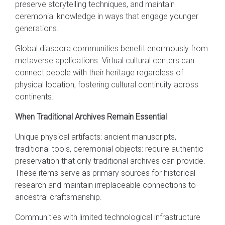
preserve storytelling techniques, and maintain
ceremonial knowledge in ways that engage younger
generations.
Global diaspora communities benefit enormously from
metaverse applications. Virtual cultural centers can
connect people with their heritage regardless of
physical location, fostering cultural continuity across
continents.
When Traditional Archives Remain Essential
Unique physical artifacts: ancient manuscripts,
traditional tools, ceremonial objects: require authentic
preservation that only traditional archives can provide.
These items serve as primary sources for historical
research and maintain irreplaceable connections to
ancestral craftsmanship.
Communities with limited technological infrastructure