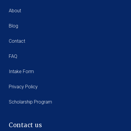
About
Blog
Contact
FAQ
Intake Form
Privacy Policy
Scholarship Program
Contact us