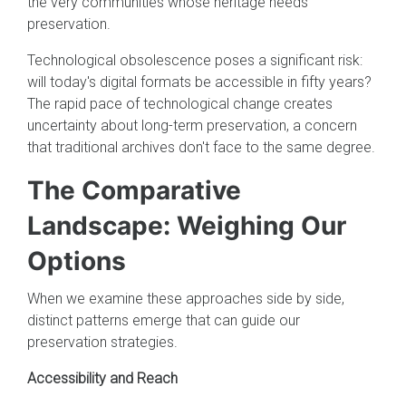
the very communities whose heritage needs
preservation.
Technological obsolescence poses a significant risk:
will today's digital formats be accessible in fifty years?
The rapid pace of technological change creates
uncertainty about long-term preservation, a concern
that traditional archives don't face to the same degree.
The Comparative
Landscape: Weighing Our
Options
When we examine these approaches side by side,
distinct patterns emerge that can guide our
preservation strategies.
Accessibility and Reach