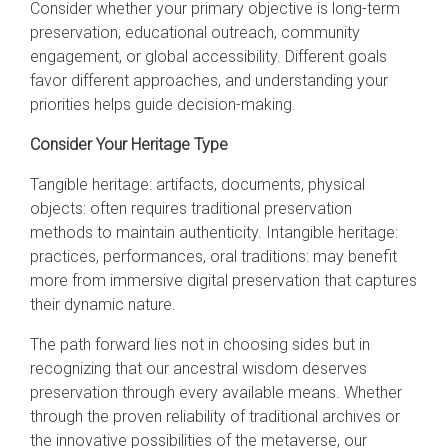
Consider whether your primary objective is long-term
preservation, educational outreach, community
engagement, or global accessibility. Different goals
favor different approaches, and understanding your
priorities helps guide decision-making.
Consider Your Heritage Type
Tangible heritage: artifacts, documents, physical
objects: often requires traditional preservation
methods to maintain authenticity. Intangible heritage:
practices, performances, oral traditions: may benefit
more from immersive digital preservation that captures
their dynamic nature.
The path forward lies not in choosing sides but in
recognizing that our ancestral wisdom deserves
preservation through every available means. Whether
through the proven reliability of traditional archives or
the innovative possibilities of the metaverse, our