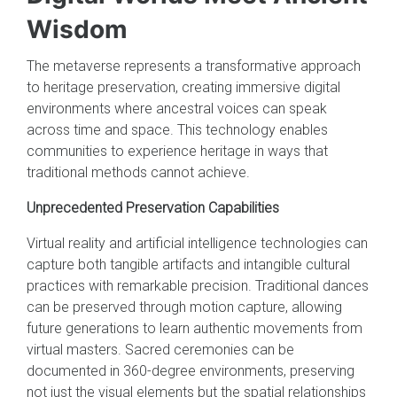
Wisdom
The metaverse represents a transformative approach
to heritage preservation, creating immersive digital
environments where ancestral voices can speak
across time and space. This technology enables
communities to experience heritage in ways that
traditional methods cannot achieve.
Unprecedented Preservation Capabilities
Virtual reality and artificial intelligence technologies can
capture both tangible artifacts and intangible cultural
practices with remarkable precision. Traditional dances
can be preserved through motion capture, allowing
future generations to learn authentic movements from
virtual masters. Sacred ceremonies can be
documented in 360-degree environments, preserving
not just the visual elements but the spatial relationships