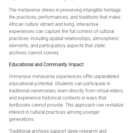
The metaverse shines in preserving intangible heritage:
the practices, performances, and traditions that make
African culture vibrant and living. Interactive
experiences can capture the full context of cultural
practices, including spatial relationships, atmospheric
elements, and participatory aspects that static
archives cannot convey.
Educational and Community Impact
Immersive metaverse experiences offer unparalleled
educational potential. Students can participate in
traditional ceremonies, learn directly from virtual elders,
and experience historical contexts in ways that
textbooks cannot provide. This approach can revitalize
interest in cultural practices among younger
generations.
Traditional archives support deep research and