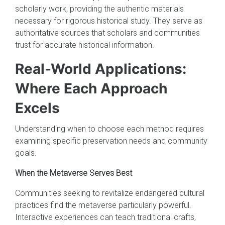
scholarly work, providing the authentic materials
necessary for rigorous historical study. They serve as
authoritative sources that scholars and communities
trust for accurate historical information.
Real-World Applications:
Where Each Approach
Excels
Understanding when to choose each method requires
examining specific preservation needs and community
goals.
When the Metaverse Serves Best
Communities seeking to revitalize endangered cultural
practices find the metaverse particularly powerful.
Interactive experiences can teach traditional crafts,