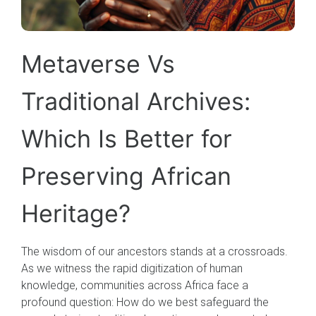
Metaverse Vs
Traditional Archives:
Which Is Better for
Preserving African
Heritage?
The wisdom of our ancestors stands at a crossroads.
As we witness the rapid digitization of human
knowledge, communities across Africa face a
profound question: How do we best safeguard the