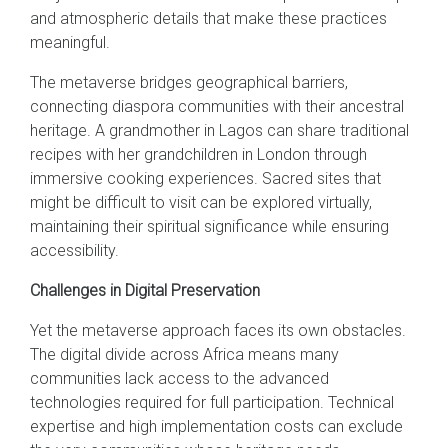
and atmospheric details that make these practices
meaningful.
The metaverse bridges geographical barriers,
connecting diaspora communities with their ancestral
heritage. A grandmother in Lagos can share traditional
recipes with her grandchildren in London through
immersive cooking experiences. Sacred sites that
might be difficult to visit can be explored virtually,
maintaining their spiritual significance while ensuring
accessibility.
Challenges in Digital Preservation
Yet the metaverse approach faces its own obstacles.
The digital divide across Africa means many
communities lack access to the advanced
technologies required for full participation. Technical
expertise and high implementation costs can exclude