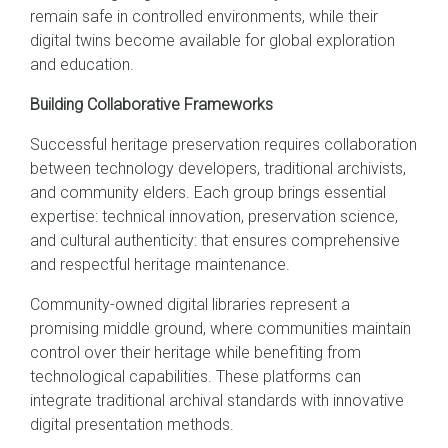
remain safe in controlled environments, while their
digital twins become available for global exploration
and education.
Building Collaborative Frameworks
Successful heritage preservation requires collaboration
between technology developers, traditional archivists,
and community elders. Each group brings essential
expertise: technical innovation, preservation science,
and cultural authenticity: that ensures comprehensive
and respectful heritage maintenance.
Community-owned digital libraries represent a
promising middle ground, where communities maintain
control over their heritage while benefiting from
technological capabilities. These platforms can
integrate traditional archival standards with innovative
digital presentation methods.