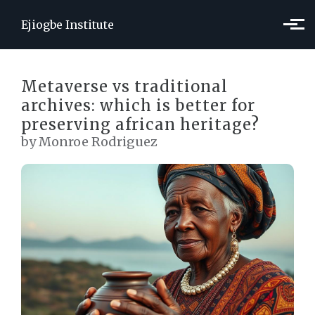
Skip to main content
Ejiogbe Institute
Metaverse vs traditional
archives: which is better for
preserving african heritage?
by Monroe Rodriguez