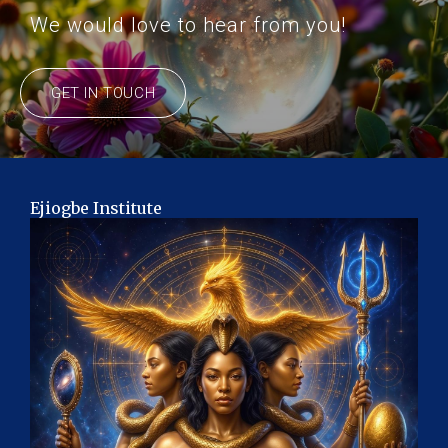
We would love to hear from you!
GET IN TOUCH
Ejiogbe Institute