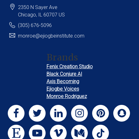
2350 N Sayer Ave
Chicago
, IL
60707
US
(305) 676-5096
monroe@ejiogbeinstitute.com
Brands
Fenix Creation Studio
Black Conjure AI
Axis Becoming
Ejiogbe Voices
Monroe Rodriguez