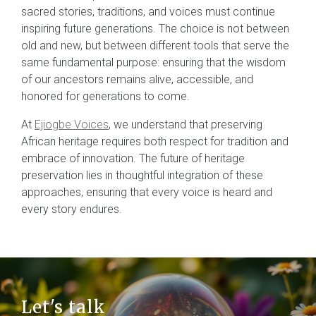
sacred stories, traditions, and voices must continue
inspiring future generations. The choice is not between
old and new, but between different tools that serve the
same fundamental purpose: ensuring that the wisdom
of our ancestors remains alive, accessible, and
honored for generations to come.
At
Ejiogbe Voices
, we understand that preserving
African heritage requires both respect for tradition and
embrace of innovation. The future of heritage
preservation lies in thoughtful integration of these
approaches, ensuring that every voice is heard and
every story endures.
Let's talk