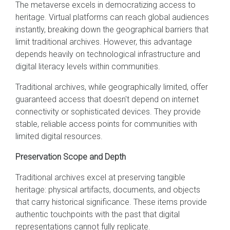
The metaverse excels in democratizing access to
heritage. Virtual platforms can reach global audiences
instantly, breaking down the geographical barriers that
limit traditional archives. However, this advantage
depends heavily on technological infrastructure and
digital literacy levels within communities.
Traditional archives, while geographically limited, offer
guaranteed access that doesn't depend on internet
connectivity or sophisticated devices. They provide
stable, reliable access points for communities with
limited digital resources.
Preservation Scope and Depth
Traditional archives excel at preserving tangible
heritage: physical artifacts, documents, and objects
that carry historical significance. These items provide
authentic touchpoints with the past that digital
representations cannot fully replicate.