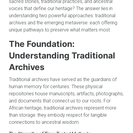
sacred stories, traditional practices, and ancestral
voices that define our heritage? The answer lies in
understanding two powerful approaches: traditional
archives and the emerging metaverse: each offering
unique pathways to preserve what matters most.
The Foundation:
Understanding Traditional
Archives
Traditional archives have served as the guardians of
human memory for centuries. These physical
repositories house manuscripts, artifacts, photographs,
and documents that connect us to our roots. For
African heritage, traditional archives represent more
than storage: they embody respect for tangible
connections to ancestral wisdom.