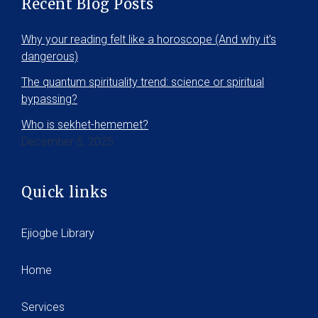
Recent Blog Posts
Why your reading felt like a horoscope (And why it’s
dangerous)
The quantum spirituality trend: science or spiritual
bypassing?
Who is sekhet-hememet?
December 5, 2025
Quick links
Ejiogbe Library
Home
Services