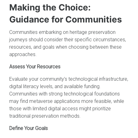
Making the Choice:
Guidance for Communities
Communities embarking on heritage preservation
journeys should consider their specific circumstances,
resources, and goals when choosing between these
approaches.
Assess Your Resources
Evaluate your community's technological infrastructure,
digital literacy levels, and available funding.
Communities with strong technological foundations
may find metaverse applications more feasible, while
those with limited digital access might prioritize
traditional preservation methods.
Define Your Goals