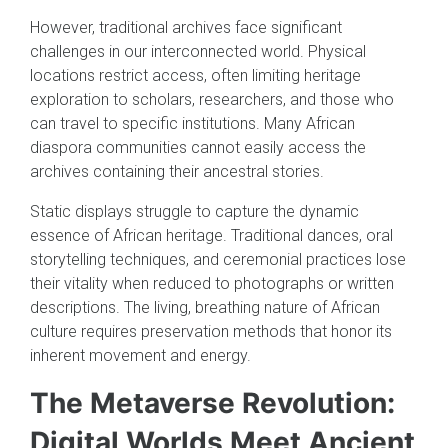
However, traditional archives face significant
challenges in our interconnected world. Physical
locations restrict access, often limiting heritage
exploration to scholars, researchers, and those who
can travel to specific institutions. Many African
diaspora communities cannot easily access the
archives containing their ancestral stories.
Static displays struggle to capture the dynamic
essence of African heritage. Traditional dances, oral
storytelling techniques, and ceremonial practices lose
their vitality when reduced to photographs or written
descriptions. The living, breathing nature of African
culture requires preservation methods that honor its
inherent movement and energy.
The Metaverse Revolution:
Digital Worlds Meet Ancient